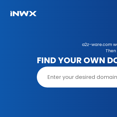
a2z-ware.com was
Then 
FIND YOUR OWN D