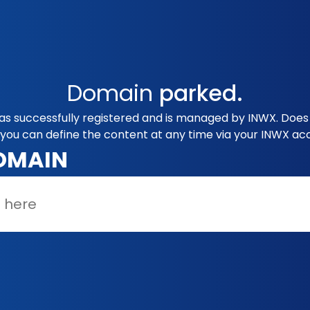
Domain
parked.
 successfully registered and is managed by INWX. Does 
you can define the content at any time via your INWX ac
OMAIN