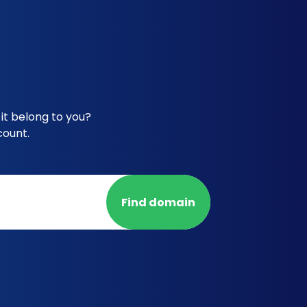
it belong to you?
count.
Find domain